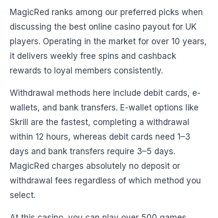
MagicRed ranks among our preferred picks when
discussing the best online casino payout for UK
players. Operating in the market for over 10 years,
it delivers weekly free spins and cashback
rewards to loyal members consistently.
Withdrawal methods here include debit cards, e-
wallets, and bank transfers. E-wallet options like
Skrill are the fastest, completing a withdrawal
within 12 hours, whereas debit cards need 1–3
days and bank transfers require 3–5 days.
MagicRed charges absolutely no deposit or
withdrawal fees regardless of which method you
select.
At this casino, you can play over 500 games,