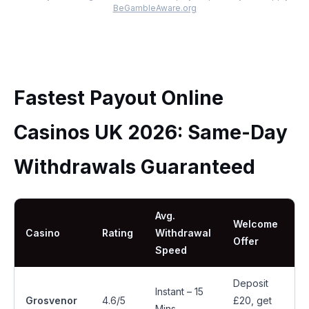
BeGambleAware.org
Fastest Payout Online
Casinos UK 2026: Same-Day
Withdrawals Guaranteed
Avg.
Welcome
Casino
Rating
Withdrawal
Offer
Speed
Deposit
Instant – 15
Grosvenor
4.6/5
£20, get
Mins