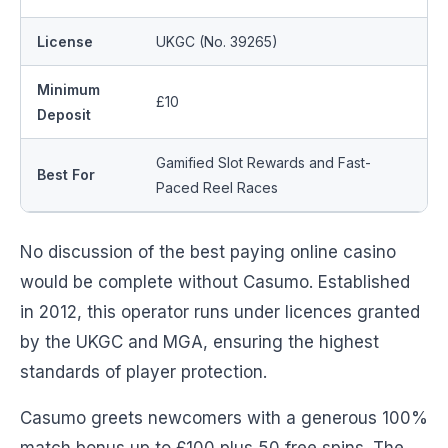
License
UKGC (No. 39265)
Minimum
£10
Deposit
Gamified Slot Rewards and Fast-
Best For
Paced Reel Races
No discussion of the best paying online casino
would be complete without Casumo. Established
in 2012, this operator runs under licences granted
by the UKGC and MGA, ensuring the highest
standards of player protection.
Casumo greets newcomers with a generous 100%