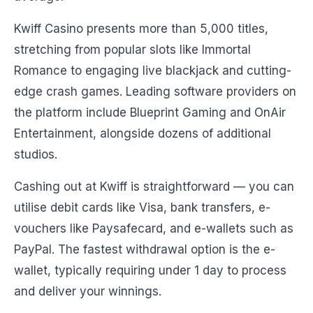
Kwiff Casino presents more than 5,000 titles,
stretching from popular slots like Immortal
Romance to engaging live blackjack and cutting-
edge crash games. Leading software providers on
the platform include Blueprint Gaming and OnAir
Entertainment, alongside dozens of additional
studios.
Cashing out at Kwiff is straightforward — you can
utilise debit cards like Visa, bank transfers, e-
vouchers like Paysafecard, and e-wallets such as
PayPal. The fastest withdrawal option is the e-
wallet, typically requiring under 1 day to process
and deliver your winnings.