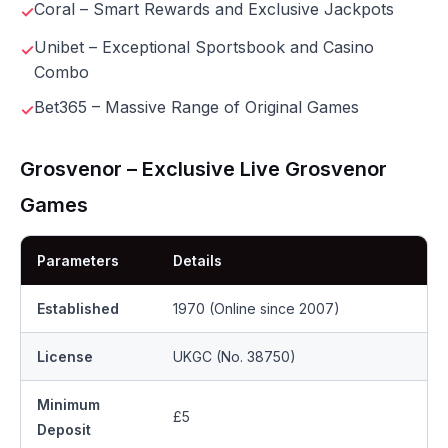
Coral – Smart Rewards and Exclusive Jackpots
Unibet – Exceptional Sportsbook and Casino
Combo
Bet365 – Massive Range of Original Games
Grosvenor – Exclusive Live Grosvenor
Games
Parameters
Details
Established
1970 (Online since 2007)
License
UKGC (No. 38750)
Minimum
£5
Deposit