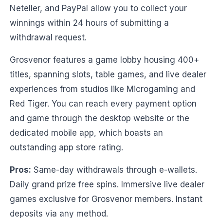
Neteller, and PayPal allow you to collect your
winnings within 24 hours of submitting a
withdrawal request.
Grosvenor features a game lobby housing 400+
titles, spanning slots, table games, and live dealer
experiences from studios like Microgaming and
Red Tiger. You can reach every payment option
and game through the desktop website or the
dedicated mobile app, which boasts an
outstanding app store rating.
Pros:
Same-day withdrawals through e-wallets.
Daily grand prize free spins. Immersive live dealer
games exclusive for Grosvenor members. Instant
deposits via any method.