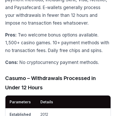
and Paysafecard. E-wallets generally process
your withdrawals in fewer than 12 hours and
impose no transaction fees whatsoever.
Pros:
Two welcome bonus options available.
1,500+ casino games. 10+ payment methods with
no transaction fees. Daily free chips and spins.
Cons:
No cryptocurrency payment methods.
Casumo – Withdrawals Processed in
Under 12 Hours
Parameters
Details
Established
2012