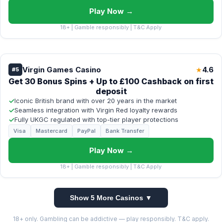
Play Now →
18+ | Gamble responsibly | T&C Apply
Virgin Games Casino
4.6
★
#5
Get 30 Bonus Spins + Up to £100 Cashback on first
deposit
✓
Iconic British brand with over 20 years in the market
✓
Seamless integration with Virgin Red loyalty rewards
✓
Fully UKGC regulated with top-tier player protections
Visa
Mastercard
PayPal
Bank Transfer
Play Now →
18+ | Gamble responsibly | T&C Apply
Show 5 More Casinos ▼
18+ only. Gambling can be addictive — play responsibly. T&C apply.