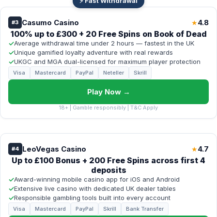
⚡ Fast Withdrawal
Casumo Casino
4.8
★
#3
100% up to £300 + 20 Free Spins on Book of Dead
✓
Average withdrawal time under 2 hours — fastest in the UK
✓
Unique gamified loyalty adventure with real rewards
✓
UKGC and MGA dual-licensed for maximum player protection
Visa
Mastercard
PayPal
Neteller
Skrill
Play Now →
18+ | Gamble responsibly | T&C Apply
LeoVegas Casino
4.7
★
#4
Up to £100 Bonus + 200 Free Spins across first 4
deposits
✓
Award-winning mobile casino app for iOS and Android
✓
Extensive live casino with dedicated UK dealer tables
✓
Responsible gambling tools built into every account
Visa
Mastercard
PayPal
Skrill
Bank Transfer