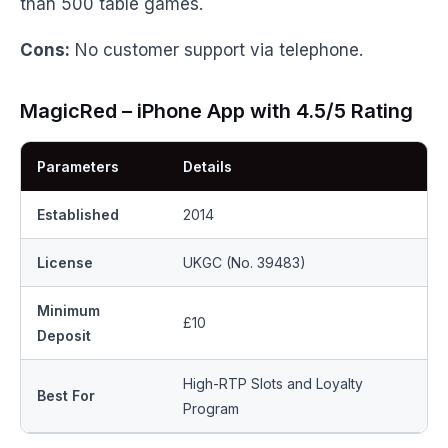
than 500 table games.
Cons:
No customer support via telephone.
MagicRed – iPhone App with 4.5/5 Rating
Parameters
Details
Established
2014
License
UKGC (No. 39483)
Minimum
£10
Deposit
High-RTP Slots and Loyalty
Best For
Program