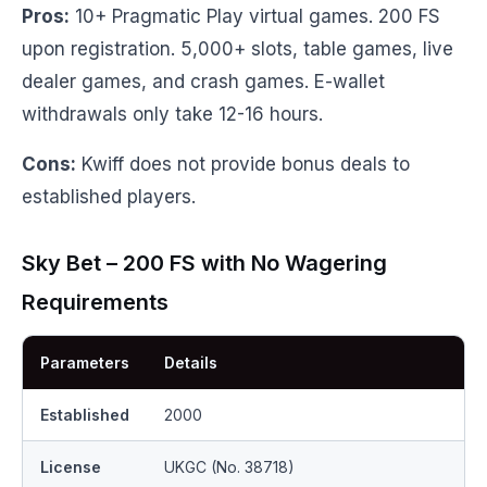
Pros:
10+ Pragmatic Play virtual games. 200 FS
upon registration. 5,000+ slots, table games, live
dealer games, and crash games. E-wallet
withdrawals only take 12-16 hours.
Cons:
Kwiff does not provide bonus deals to
established players.
Sky Bet – 200 FS with No Wagering
Requirements
Parameters
Details
Established
2000
License
UKGC (No. 38718)