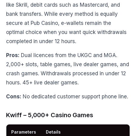
like Skrill, debit cards such as Mastercard, and
bank transfers. While every method is equally
secure at Pub Casino, e-wallets remain the
optimal choice when you want quick withdrawals
completed in under 12 hours.
Pros:
Dual licences from the UKGC and MGA.
2,000+ slots, table games, live dealer games, and
crash games. Withdrawals processed in under 12
hours. 45+ live dealer games.
Cons:
No dedicated customer support phone line.
Kwiff – 5,000+ Casino Games
Parameters
Details