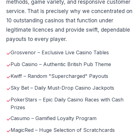
methods, game variety, and responsive customer
service. That is precisely why we concentrated on
10 outstanding casinos that function under
legitimate licences and provide swift, dependable
payouts to every player.
Grosvenor – Exclusive Live Casino Tables
Pub Casino – Authentic British Pub Theme
Kwiff – Random "Supercharged" Payouts
Sky Bet – Daily Must-Drop Casino Jackpots
PokerStars – Epic Daily Casino Races with Cash
Prizes
Casumo – Gamified Loyalty Program
MagicRed – Huge Selection of Scratchcards