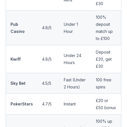
£30
100%
Pub
Under 1
deposit
4.8/5
Casino
Hour
match up
to £100
Deposit
Under 24
Kwiff
4.8/5
£20, get
Hours
£30
Fast (Under
100 free
Sky Bet
4.5/5
2 Hours)
spins
£20 or
PokerStars
4.7/5
Instant
£50 bonus
100% up