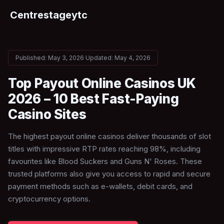
Centrestageytc
Published: May 3, 2026
·
Updated: May 4, 2026
Top Payout Online Casinos UK
2026 – 10 Best Fast-Paying
Casino Sites
The highest payout online casinos deliver thousands of slot
titles with impressive RTP rates reaching 98%, including
favourites like Blood Suckers and Guns N' Roses. These
trusted platforms also give you access to rapid and secure
payment methods such as e-wallets, debit cards, and
cryptocurrency options.