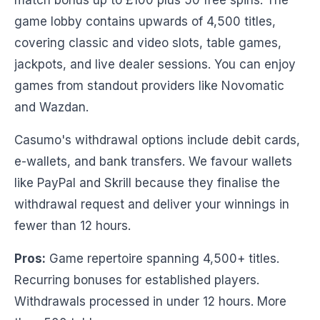
match bonus up to £100 plus 50 free spins. The
game lobby contains upwards of 4,500 titles,
covering classic and video slots, table games,
jackpots, and live dealer sessions. You can enjoy
games from standout providers like Novomatic
and Wazdan.
Casumo's withdrawal options include debit cards,
e-wallets, and bank transfers. We favour wallets
like PayPal and Skrill because they finalise the
withdrawal request and deliver your winnings in
fewer than 12 hours.
Pros:
Game repertoire spanning 4,500+ titles.
Recurring bonuses for established players.
Withdrawals processed in under 12 hours. More