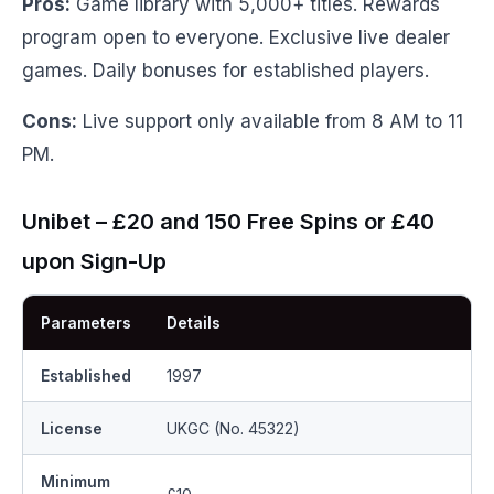
Pros:
Game library with 5,000+ titles. Rewards
program open to everyone. Exclusive live dealer
games. Daily bonuses for established players.
Cons:
Live support only available from 8 AM to 11
PM.
Unibet – £20 and 150 Free Spins or £40
upon Sign-Up
Parameters
Details
Established
1997
License
UKGC (No. 45322)
Minimum