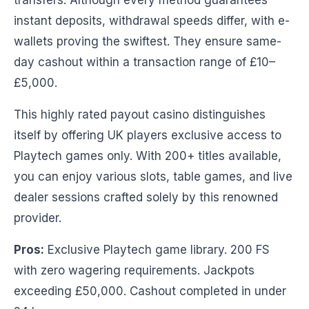
transfers. Although every method guarantees
instant deposits, withdrawal speeds differ, with e-
wallets proving the swiftest. They ensure same-
day cashout within a transaction range of £10–
£5,000.
This highly rated payout casino distinguishes
itself by offering UK players exclusive access to
Playtech games only. With 200+ titles available,
you can enjoy various slots, table games, and live
dealer sessions crafted solely by this renowned
provider.
Pros:
Exclusive Playtech game library. 200 FS
with zero wagering requirements. Jackpots
exceeding £50,000. Cashout completed in under