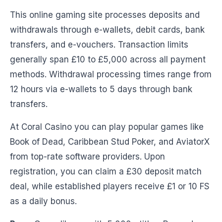
This online gaming site processes deposits and
withdrawals through e-wallets, debit cards, bank
transfers, and e-vouchers. Transaction limits
generally span £10 to £5,000 across all payment
methods. Withdrawal processing times range from
12 hours via e-wallets to 5 days through bank
transfers.
At Coral Casino you can play popular games like
Book of Dead, Caribbean Stud Poker, and AviatorX
from top-rate software providers. Upon
registration, you can claim a £30 deposit match
deal, while established players receive £1 or 10 FS
as a daily bonus.