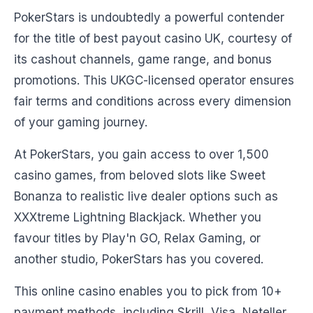
PokerStars is undoubtedly a powerful contender
for the title of best payout casino UK, courtesy of
its cashout channels, game range, and bonus
promotions. This UKGC-licensed operator ensures
fair terms and conditions across every dimension
of your gaming journey.
At PokerStars, you gain access to over 1,500
casino games, from beloved slots like Sweet
Bonanza to realistic live dealer options such as
XXXtreme Lightning Blackjack. Whether you
favour titles by Play'n GO, Relax Gaming, or
another studio, PokerStars has you covered.
This online casino enables you to pick from 10+
payment methods, including Skrill, Visa, Neteller,