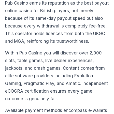
Pub Casino earns its reputation as the best payout
online casino for British players, not merely
because of its same-day payout speed but also
because every withdrawal is completely fee-free.
This operator holds licences from both the UKGC
and MGA, reinforcing its trustworthiness.
Within Pub Casino you will discover over 2,000
slots, table games, live dealer experiences,
jackpots, and crash games. Content comes from
elite software providers including Evolution
Gaming, Pragmatic Play, and Amatic. Independent
eCOGRA certification ensures every game
outcome is genuinely fair.
Available payment methods encompass e-wallets