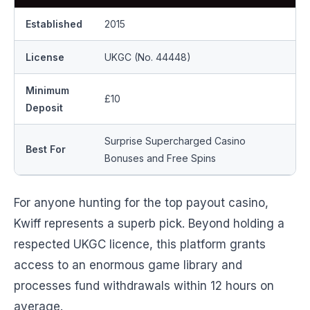
Established
2015
License
UKGC (No. 44448)
Minimum
£10
Deposit
Surprise Supercharged Casino
Best For
Bonuses and Free Spins
For anyone hunting for the top payout casino,
Kwiff represents a superb pick. Beyond holding a
respected UKGC licence, this platform grants
access to an enormous game library and
processes fund withdrawals within 12 hours on
average.