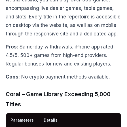
encompassing live dealer games, table games,
and slots. Every title in the repertoire is accessible
on desktop via the website, as well as on mobile
through the responsive site and a dedicated app.
Pros:
Same-day withdrawals. iPhone app rated
4.5/5. 500+ games from high-end providers.
Regular bonuses for new and existing players.
Cons:
No crypto payment methods available.
Coral – Game Library Exceeding 5,000
Titles
Parameters
Details