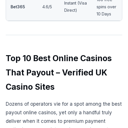
Instant (Visa
Bet365
4.6/5
spins over
Direct)
10 Days
Top 10 Best Online Casinos
That Payout – Verified UK
Casino Sites
Dozens of operators vie for a spot among the best
payout online casinos, yet only a handful truly
deliver when it comes to premium payment