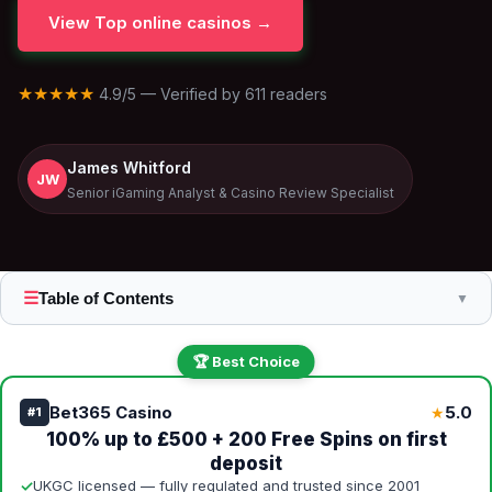
View Top online casinos →
★★★★★
4.9/5 — Verified by 611 readers
James Whitford
JW
Senior iGaming Analyst & Casino Review Specialist
☰
Table of Contents
▼
🏆 Best Choice
Bet365 Casino
5.0
★
#1
100% up to £500 + 200 Free Spins on first
deposit
✓
UKGC licensed — fully regulated and trusted since 2001