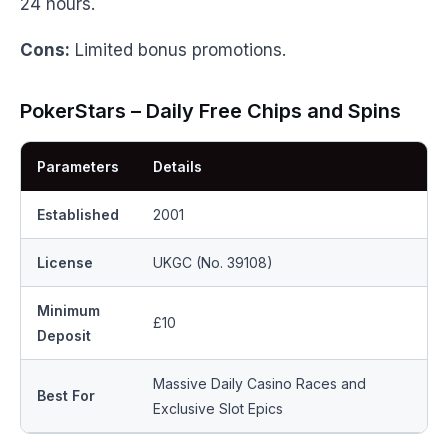
24 hours.
Cons:
Limited bonus promotions.
PokerStars – Daily Free Chips and Spins
Parameters
Details
Established
2001
License
UKGC (No. 39108)
Minimum
£10
Deposit
Massive Daily Casino Races and
Best For
Exclusive Slot Epics