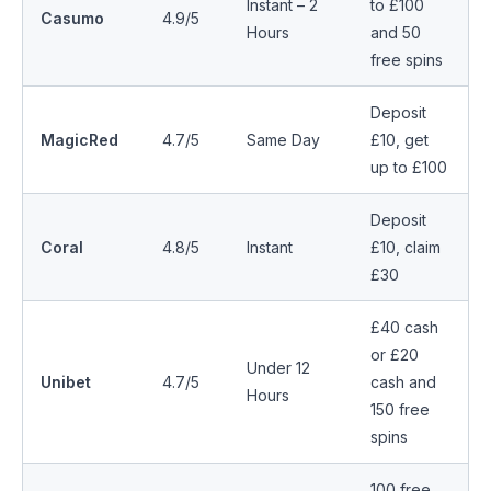
Instant – 2
to £100
Casumo
4.9/5
Hours
and 50
free spins
Deposit
MagicRed
4.7/5
Same Day
£10, get
up to £100
Deposit
Coral
4.8/5
Instant
£10, claim
£30
£40 cash
or £20
Under 12
Unibet
4.7/5
cash and
Hours
150 free
spins
100 free