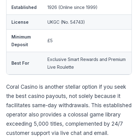
Established
1926 (Online since 1999)
License
UKGC (No. 54743)
Minimum
£5
Deposit
Exclusive Smart Rewards and Premium
Best For
Live Roulette
Coral Casino is another stellar option if you seek
the best casino payouts, not solely because it
facilitates same-day withdrawals. This established
operator also provides a colossal game library
exceeding 5,000 titles, complemented by 24/7
customer support via live chat and email.