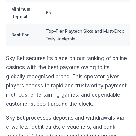
Minimum
£5
Deposit
Top-Tier Playtech Slots and Must-Drop
Best For
Daily Jackpots
Sky Bet secures its place on our ranking of online
casinos with the best payouts owing to its
globally recognised brand. This operator gives
players access to rapid and trustworthy payment
methods, entertaining games, and dependable
customer support around the clock.
Sky Bet processes deposits and withdrawals via
e-wallets, debit cards, e-vouchers, and bank