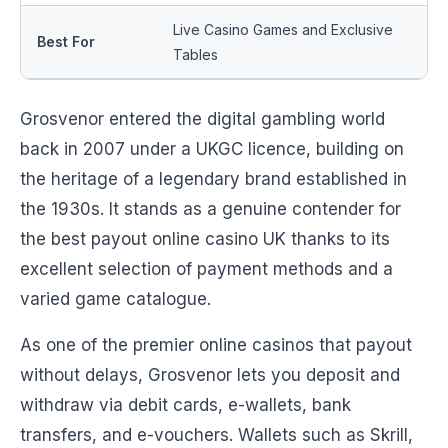
Live Casino Games and Exclusive
Best For
Tables
Grosvenor entered the digital gambling world
back in 2007 under a UKGC licence, building on
the heritage of a legendary brand established in
the 1930s. It stands as a genuine contender for
the best payout online casino UK thanks to its
excellent selection of payment methods and a
varied game catalogue.
As one of the premier online casinos that payout
without delays, Grosvenor lets you deposit and
withdraw via debit cards, e-wallets, bank
transfers, and e-vouchers. Wallets such as Skrill,