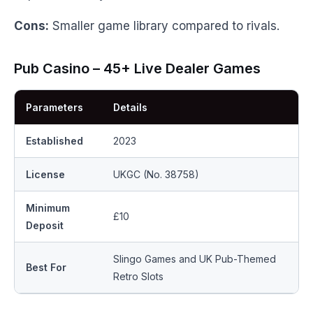
Cons:
Smaller game library compared to rivals.
Pub Casino – 45+ Live Dealer Games
Parameters
Details
Established
2023
License
UKGC (No. 38758)
Minimum
£10
Deposit
Slingo Games and UK Pub-Themed
Best For
Retro Slots