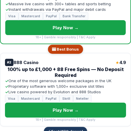
✓
Massive live casino with 300+ tables and sports betting
✓
Instant withdrawals via PayPal and major debit cards
Visa
Mastercard
PayPal
Bank Transfer
Play Now →
18+ | Gamble responsibly | T&C Apply
🎰 Best Bonus
888 Casino
4.9
★
#2
100% up to £1,000 + 88 Free Spins — No Deposit
Required
✓
One of the most generous welcome packages in the UK
✓
Proprietary software with 1,000+ exclusive slot titles
✓
Live casino powered by Evolution and 888 Studios
Visa
Mastercard
PayPal
Skrill
Neteller
Play Now →
18+ | Gamble responsibly | T&C Apply