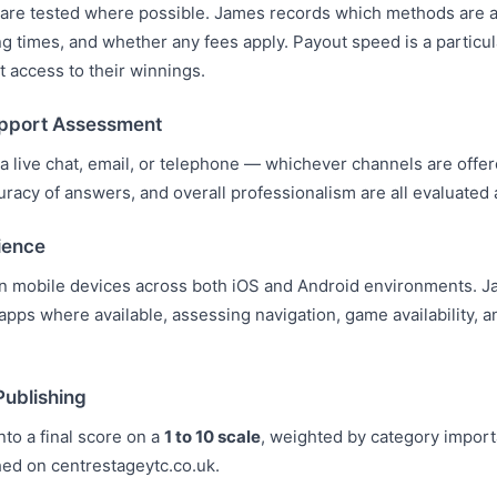
 are tested where possible. James records which methods are 
 times, and whether any fees apply. Payout speed is a particul
t access to their winnings.
pport Assessment
 live chat, email, or telephone — whichever channels are offere
acy of answers, and overall professionalism are all evaluated a
ience
on mobile devices across both iOS and Android environments. 
pps where available, assessing navigation, game availability, a
Publishing
nto a final score on a
1 to 10 scale
, weighted by category import
hed on centrestageytc.co.uk.