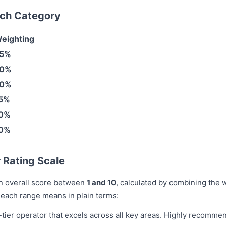
ch Category
eighting
5%
0%
0%
5%
0%
0%
 Rating Scale
an overall score between
1 and 10
, calculated by combining the
 each range means in plain terms:
-tier operator that excels across all key areas. Highly recomme