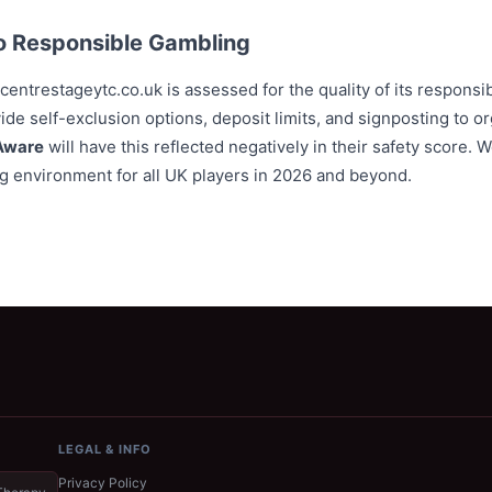
 Responsible Gambling
entrestageytc.co.uk is assessed for the quality of its responsi
ide self-exclusion options, deposit limits, and signposting to o
Aware
will have this reflected negatively in their safety score.
g environment for all UK players in 2026 and beyond.
LEGAL & INFO
Privacy Policy