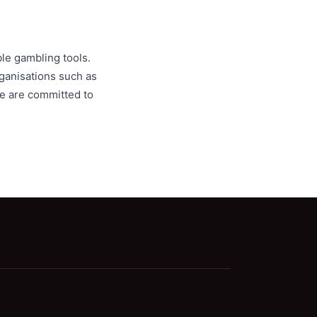
ble gambling tools.
rganisations such as
 We are committed to