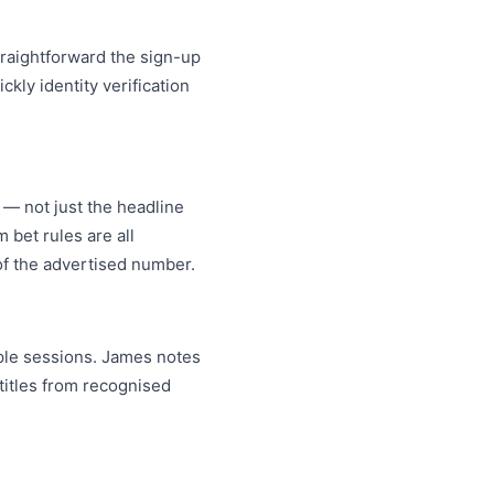
raightforward the sign-up
ly identity verification
— not just the headline
bet rules are all
of the advertised number.
tiple sessions. James notes
 titles from recognised