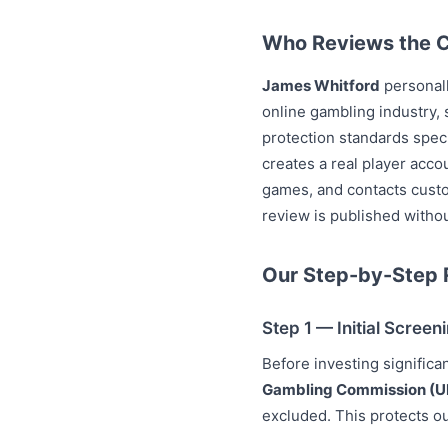
Who Reviews the 
James Whitford
personall
online gambling industry,
protection standards spec
creates a real player acco
games, and contacts custo
review is published withou
Our Step-by-Step 
Step 1 — Initial Screen
Before investing significa
Gambling Commission (
excluded. This protects ou