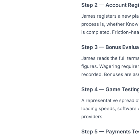
Step 2 — Account Regis
James registers a new pla
process is, whether Know 
is completed. Friction-he
Step 3 — Bonus Evalua
James reads the full term
figures. Wagering require
recorded. Bonuses are ass
Step 4 — Game Testin
A representative spread of
loading speeds, software q
providers.
Step 5 — Payments Te