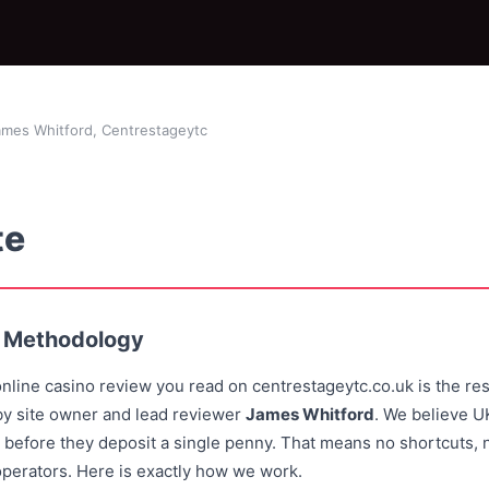
mes Whitford, Centrestageytc
te
w Methodology
nline casino review you read on centrestageytc.co.uk is the res
 by site owner and lead reviewer
James Whitford
. We believe U
before they deposit a single penny. That means no shortcuts, 
operators. Here is exactly how we work.