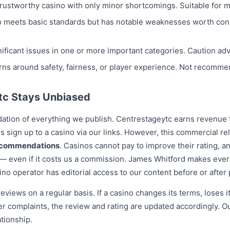
trustworthy casino with only minor shortcomings. Suitable for m
o meets basic standards but has notable weaknesses worth cons
ificant issues in one or more important categories. Caution adv
rns around safety, fairness, or player experience. Not recomm
tc Stays Unbiased
ation of everything we publish. Centrestageytc earns revenue t
sign up to a casino via our links. However, this commercial re
recommendations
. Casinos cannot pay to improve their rating, a
— even if it costs us a commission. James Whitford makes every
no operator has editorial access to our content before or after 
reviews on a regular basis. If a casino changes its terms, loses 
er complaints, the review and rating are updated accordingly. Ou
ationship.