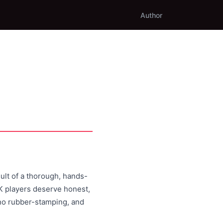
Author
ult of a thorough, hands-
K players deserve honest,
no rubber-stamping, and