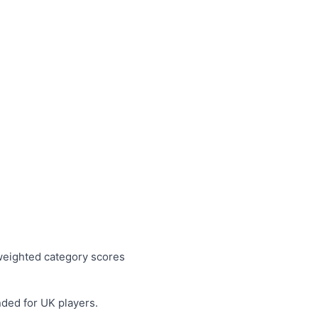
 weighted category scores
nded for UK players.