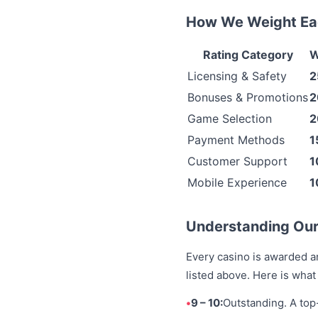
How We Weight Ea
Rating Category
W
Licensing & Safety
2
Bonuses & Promotions
2
Game Selection
2
Payment Methods
1
Customer Support
1
Mobile Experience
1
Understanding Our
Every casino is awarded 
listed above. Here is what
9 – 10:
Outstanding. A top