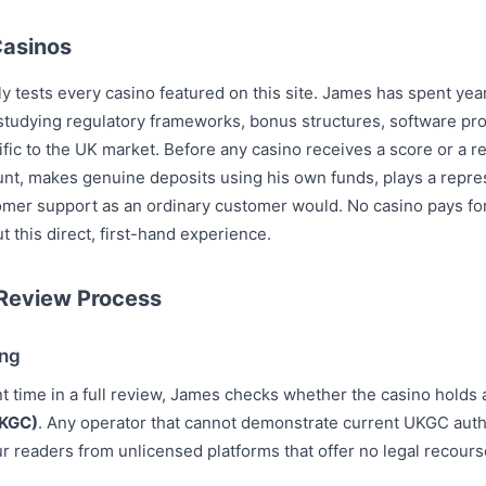
Casinos
y tests every casino featured on this site. James has spent yea
 studying regulatory frameworks, bonus structures, software pro
ific to the UK market. Before any casino receives a score or a
unt, makes genuine deposits using his own funds, plays a repres
mer support as an ordinary customer would. No casino pays fo
t this direct, first-hand experience.
Review Process
ing
nt time in a full review, James checks whether the casino holds 
UKGC)
. Any operator that cannot demonstrate current UKGC auth
r readers from unlicensed platforms that offer no legal recours