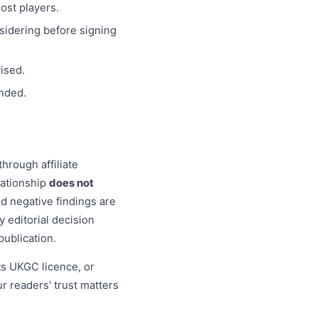
ost players.
idering before signing
ised.
ended.
hrough affiliate
lationship
does not
nd negative findings are
 editorial decision
publication.
its UKGC licence, or
r readers' trust matters