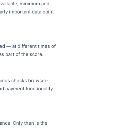
available, minimum and
arly important data point
d — at different times of
s part of the score.
James checks browser-
nd payment functionality
ance. Only then is the