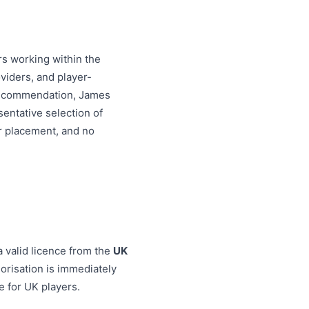
rs working within the
viders, and player-
 recommendation, James
entative selection of
r placement, and no
a valid licence from the
UK
orisation is immediately
e for UK players.