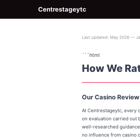
Centrestageytc
Last updated: May 2026 — Ja
```html
How We Ra
Our Casino Revie
At Centrestageytc, every o
on evaluation carried out
well-researched guidance 
no influence from casino 