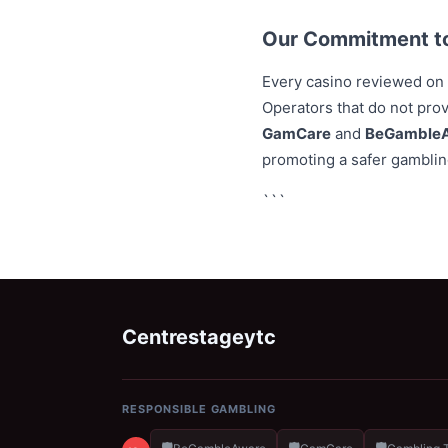
Our Commitment to
Every casino reviewed on c
Operators that do not prov
GamCare
and
BeGamble
promoting a safer gamblin
```
Centrestageytc
RESPONSIBLE GAMBLING
🛡️
🛡️
🛡️