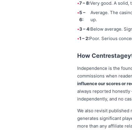
7 – 8:
Very good. A solid, 
5 –
Average. The casin
6:
up.
3 – 4:
Below average. Sign
1 – 2:
Poor. Serious conce
How Centrestagey
Independence is the found
commissions when readers 
influence our scores or 
always reported honestly 
independently, and no casi
We also revisit published 
generates significant play
more than any affiliate rel