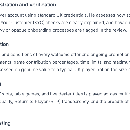
tration and Verification
yer account using standard UK credentials. He assesses how st
Your Customer (KYC) checks are clearly explained, and how quick
avy or opaque onboarding processes are flagged in the review.
tion
s and conditions of every welcome offer and ongoing promotion 
ments, game contribution percentages, time limits, and maximum 
essed on genuine value to a typical UK player, not on the size 
g
 slots, table games, and live dealer titles is played across mul
uality, Return to Player (RTP) transparency, and the breadth of
sting