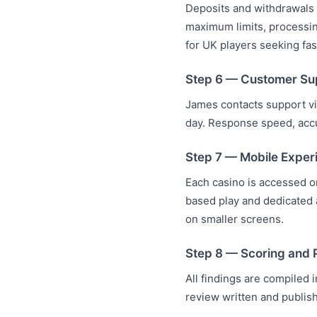
Deposits and withdrawals
maximum limits, processing
for UK players seeking fas
Step 6 — Customer Su
James contacts support via
day. Response speed, accur
Step 7 — Mobile Exper
Each casino is accessed 
based play and dedicated a
on smaller screens.
Step 8 — Scoring and 
All findings are compiled i
review written and publis