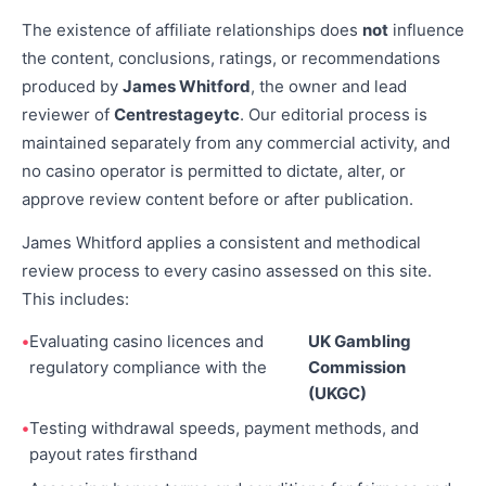
The existence of affiliate relationships does
not
influence
the content, conclusions, ratings, or recommendations
produced by
James Whitford
, the owner and lead
reviewer of
Centrestageytc
. Our editorial process is
maintained separately from any commercial activity, and
no casino operator is permitted to dictate, alter, or
approve review content before or after publication.
James Whitford applies a consistent and methodical
review process to every casino assessed on this site.
This includes:
Evaluating casino licences and
UK Gambling
regulatory compliance with the
Commission
(UKGC)
Testing withdrawal speeds, payment methods, and
payout rates firsthand