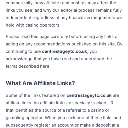
commercially, how affiliate relationships may affect the
links you see, and why our editorial process remains fully
independent regardless of any financial arrangements we
hold with casino operators.
Please read this page carefully before using any links or
acting on any recommendations published on this site. By
continuing to use
centrestageytc.co.uk
, you
acknowledge that you have read and understood the
terms described here.
What Are Affiliate Links?
Some of the links featured on
centrestageytc.co.uk
are
affiliate links. An affiliate link is a specially tracked URL
that identifies the source of a referral to a casino or
gambling operator. When you click one of these links and
subsequently register an account or make a deposit at a