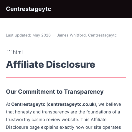
Centrestageytc
Last updated: May 2026 — James Whitford, Centrestageytc
```html
Affiliate Disclosure
Our Commitment to Transparency
At
Centrestageytc
(
centrestageytc.co.uk
), we believe
that honesty and transparency are the foundations of a
trustworthy casino review website. This Affiliate
Disclosure page explains exactly how our site operates