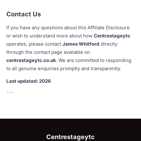
Contact Us
If you have any questions about this Affiliate Disclosure
or wish to understand more about how
Centrestageytc
operates, please contact
James Whitford
directly
through the contact page available on
centrestageytc.co.uk
. We are committed to responding
to all genuine enquiries promptly and transparently.
Last updated: 2026
```
Centrestageytc