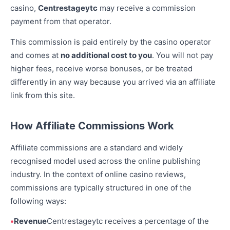
casino,
Centrestageytc
may receive a commission
payment from that operator.
This commission is paid entirely by the casino operator
and comes at
no additional cost to you
. You will not pay
higher fees, receive worse bonuses, or be treated
differently in any way because you arrived via an affiliate
link from this site.
How Affiliate Commissions Work
Affiliate commissions are a standard and widely
recognised model used across the online publishing
industry. In the context of online casino reviews,
commissions are typically structured in one of the
following ways:
Revenue
Centrestageytc receives a percentage of the