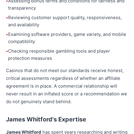
Assessing bonus terms and conditions for fairness and
transparency
Reviewing customer support quality, responsiveness,
and availability
Examining software providers, game variety, and mobile
compatibility
Checking responsible gambling tools and player
protection measures
Casinos that do not meet our standards receive honest,
critical assessments regardless of whether an affiliate
agreement is in place. A commercial relationship will
never result in an inflated score or a recommendation we
do not genuinely stand behind.
James Whitford's Expertise
James Whitford
has spent years researching and writing