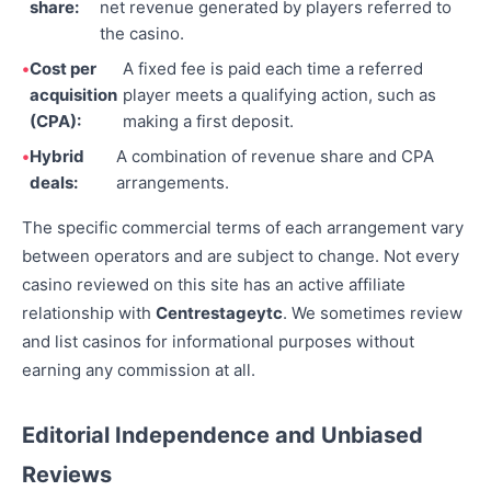
share:
net revenue generated by players referred to
the casino.
Cost per
A fixed fee is paid each time a referred
acquisition
player meets a qualifying action, such as
(CPA):
making a first deposit.
Hybrid
A combination of revenue share and CPA
deals:
arrangements.
The specific commercial terms of each arrangement vary
between operators and are subject to change. Not every
casino reviewed on this site has an active affiliate
relationship with
Centrestageytc
. We sometimes review
and list casinos for informational purposes without
earning any commission at all.
Editorial Independence and Unbiased
Reviews