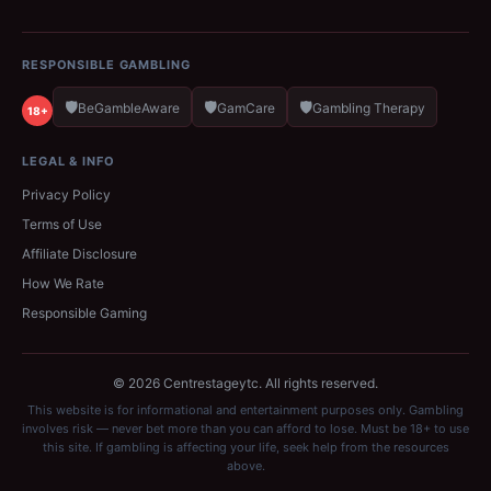
RESPONSIBLE GAMBLING
🛡️
🛡️
🛡️
BeGambleAware
GamCare
Gambling Therapy
18+
LEGAL & INFO
Privacy Policy
Terms of Use
Affiliate Disclosure
How We Rate
Responsible Gaming
© 2026 Centrestageytc. All rights reserved.
This website is for informational and entertainment purposes only. Gambling
involves risk — never bet more than you can afford to lose. Must be 18+ to use
this site. If gambling is affecting your life, seek help from the resources
above.