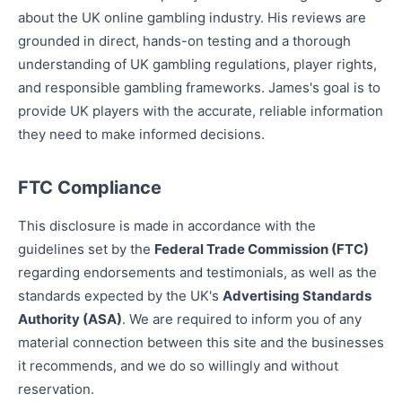
about the UK online gambling industry. His reviews are
grounded in direct, hands-on testing and a thorough
understanding of UK gambling regulations, player rights,
and responsible gambling frameworks. James's goal is to
provide UK players with the accurate, reliable information
they need to make informed decisions.
FTC Compliance
This disclosure is made in accordance with the
guidelines set by the
Federal Trade Commission (FTC)
regarding endorsements and testimonials, as well as the
standards expected by the UK's
Advertising Standards
Authority (ASA)
. We are required to inform you of any
material connection between this site and the businesses
it recommends, and we do so willingly and without
reservation.