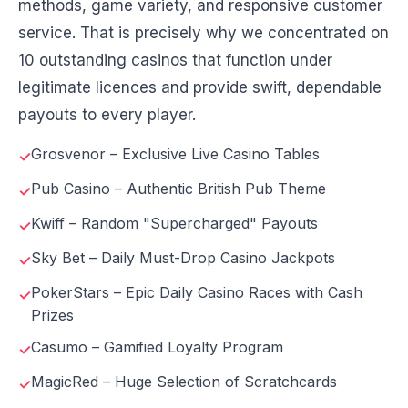
methods, game variety, and responsive customer
service. That is precisely why we concentrated on
10 outstanding casinos that function under
legitimate licences and provide swift, dependable
payouts to every player.
Grosvenor – Exclusive Live Casino Tables
Pub Casino – Authentic British Pub Theme
Kwiff – Random "Supercharged" Payouts
Sky Bet – Daily Must-Drop Casino Jackpots
PokerStars – Epic Daily Casino Races with Cash
Prizes
Casumo – Gamified Loyalty Program
MagicRed – Huge Selection of Scratchcards