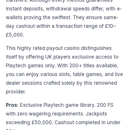
transfers. Although every method guarantees
instant deposits, withdrawal speeds differ, with e-
wallets proving the swiftest. They ensure same-
day cashout within a transaction range of £10–
£5,000.
This highly rated payout casino distinguishes
itself by offering UK players exclusive access to
Playtech games only. With 200+ titles available,
you can enjoy various slots, table games, and live
dealer sessions crafted solely by this renowned
provider.
Pros:
Exclusive Playtech game library. 200 FS
with zero wagering requirements. Jackpots
exceeding £50,000. Cashout completed in under