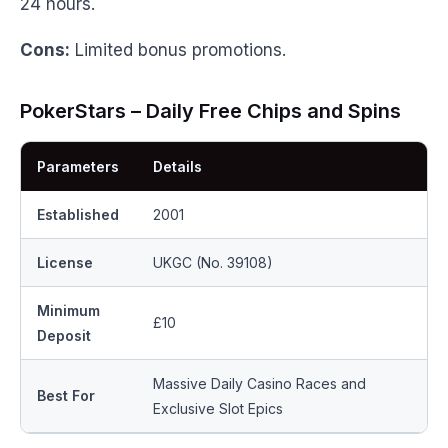
24 hours.
Cons:
Limited bonus promotions.
PokerStars – Daily Free Chips and Spins
Parameters
Details
Established
2001
License
UKGC (No. 39108)
Minimum
£10
Deposit
Massive Daily Casino Races and
Best For
Exclusive Slot Epics