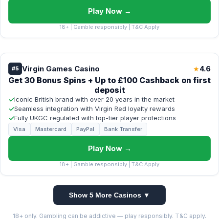
Play Now →
18+ | Gamble responsibly | T&C Apply
Virgin Games Casino
4.6
★
#5
Get 30 Bonus Spins + Up to £100 Cashback on first
deposit
✓
Iconic British brand with over 20 years in the market
✓
Seamless integration with Virgin Red loyalty rewards
✓
Fully UKGC regulated with top-tier player protections
Visa
Mastercard
PayPal
Bank Transfer
Play Now →
18+ | Gamble responsibly | T&C Apply
Show 5 More Casinos ▼
18+ only. Gambling can be addictive — play responsibly. T&C apply.