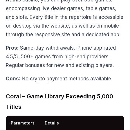
encompassing live dealer games, table games,
and slots. Every title in the repertoire is accessible
on desktop via the website, as well as on mobile
through the responsive site and a dedicated app.
Pros:
Same-day withdrawals. iPhone app rated
4.5/5. 500+ games from high-end providers.
Regular bonuses for new and existing players.
Cons:
No crypto payment methods available.
Coral – Game Library Exceeding 5,000
Titles
Parameters
Details