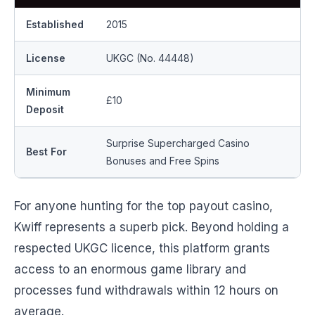
Established
2015
License
UKGC (No. 44448)
Minimum
£10
Deposit
Surprise Supercharged Casino
Best For
Bonuses and Free Spins
For anyone hunting for the top payout casino,
Kwiff represents a superb pick. Beyond holding a
respected UKGC licence, this platform grants
access to an enormous game library and
processes fund withdrawals within 12 hours on
average.