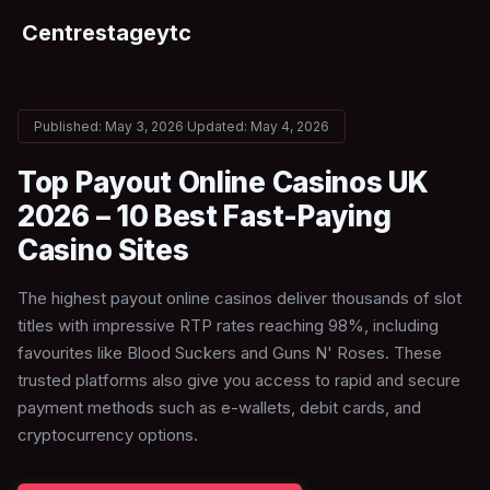
Centrestageytc
Published: May 3, 2026
·
Updated: May 4, 2026
Top Payout Online Casinos UK
2026 – 10 Best Fast-Paying
Casino Sites
The highest payout online casinos deliver thousands of slot
titles with impressive RTP rates reaching 98%, including
favourites like Blood Suckers and Guns N' Roses. These
trusted platforms also give you access to rapid and secure
payment methods such as e-wallets, debit cards, and
cryptocurrency options.