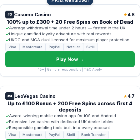
⚡ Fast Withdrawal
Casumo Casino
4.8
★
#3
100% up to £300 + 20 Free Spins on Book of Dead
✓
Average withdrawal time under 2 hours — fastest in the UK
✓
Unique gamified loyalty adventure with real rewards
✓
UKGC and MGA dual-licensed for maximum player protection
Visa
Mastercard
PayPal
Neteller
Skrill
Play Now →
18+ | Gamble responsibly | T&C Apply
LeoVegas Casino
4.7
★
#4
Up to £100 Bonus + 200 Free Spins across first 4
deposits
✓
Award-winning mobile casino app for iOS and Android
✓
Extensive live casino with dedicated UK dealer tables
✓
Responsible gambling tools built into every account
Visa
Mastercard
PayPal
Skrill
Bank Transfer