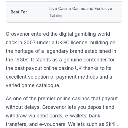
Live Casino Games and Exclusive
Best For
Tables
Grosvenor entered the digital gambling world
back in 2007 under a UKGC licence, building on
the heritage of a legendary brand established in
the 1930s. It stands as a genuine contender for
the best payout online casino UK thanks to its
excellent selection of payment methods and a
varied game catalogue.
As one of the premier online casinos that payout
without delays, Grosvenor lets you deposit and
withdraw via debit cards, e-wallets, bank
transfers, and e-vouchers. Wallets such as Skrill,