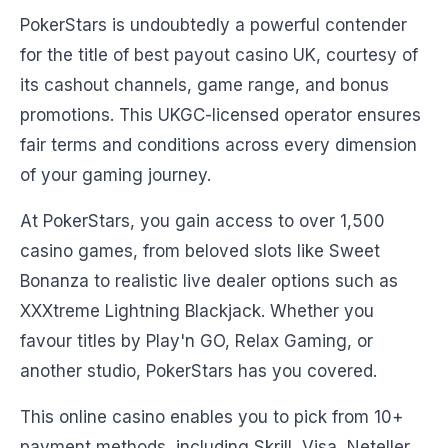
PokerStars is undoubtedly a powerful contender
for the title of best payout casino UK, courtesy of
its cashout channels, game range, and bonus
promotions. This UKGC-licensed operator ensures
fair terms and conditions across every dimension
of your gaming journey.
At PokerStars, you gain access to over 1,500
casino games, from beloved slots like Sweet
Bonanza to realistic live dealer options such as
XXXtreme Lightning Blackjack. Whether you
favour titles by Play'n GO, Relax Gaming, or
another studio, PokerStars has you covered.
This online casino enables you to pick from 10+
payment methods, including Skrill, Visa, Neteller,