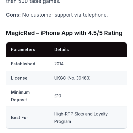
than 500 table games.
Cons:
No customer support via telephone.
MagicRed – iPhone App with 4.5/5 Rating
Parameters
Details
Established
2014
License
UKGC (No. 39483)
Minimum
£10
Deposit
High-RTP Slots and Loyalty
Best For
Program