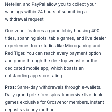
Neteller, and PayPal allow you to collect your
winnings within 24 hours of submitting a
withdrawal request.
Grosvenor features a game lobby housing 400+
titles, spanning slots, table games, and live dealer
experiences from studios like Microgaming and
Red Tiger. You can reach every payment option
and game through the desktop website or the
dedicated mobile app, which boasts an
outstanding app store rating.
Pros:
Same-day withdrawals through e-wallets.
Daily grand prize free spins. Immersive live dealer
games exclusive for Grosvenor members. Instant
deposits via any method.