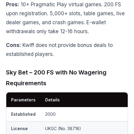
Pros:
10+ Pragmatic Play virtual games. 200 FS
upon registration. 5,000+ slots, table games, live
dealer games, and crash games. E-wallet
withdrawals only take 12-16 hours.
Cons:
Kwiff does not provide bonus deals to
established players.
Sky Bet – 200 FS with No Wagering
Requirements
Parameters
Details
Established
2000
License
UKGC (No. 38718)