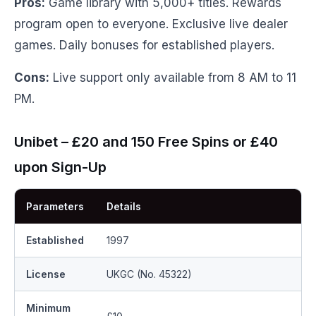
Pros:
Game library with 5,000+ titles. Rewards
program open to everyone. Exclusive live dealer
games. Daily bonuses for established players.
Cons:
Live support only available from 8 AM to 11
PM.
Unibet – £20 and 150 Free Spins or £40
upon Sign-Up
Parameters
Details
Established
1997
License
UKGC (No. 45322)
Minimum