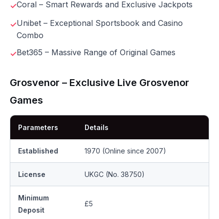
Coral – Smart Rewards and Exclusive Jackpots
Unibet – Exceptional Sportsbook and Casino
Combo
Bet365 – Massive Range of Original Games
Grosvenor – Exclusive Live Grosvenor
Games
Parameters
Details
Established
1970 (Online since 2007)
License
UKGC (No. 38750)
Minimum
£5
Deposit