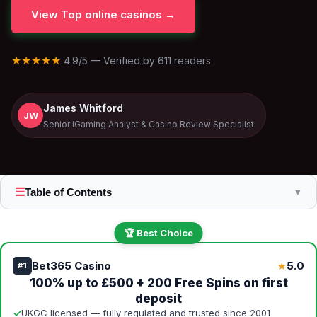
View Top online casinos →
★★★★★
4.9/5 — Verified by 611 readers
James Whitford
JW
Senior iGaming Analyst & Casino Review Specialist
☰
Table of Contents
▼
🏆 Best Choice
Bet365 Casino
5.0
★
#1
100% up to £500 + 200 Free Spins on first
deposit
✓
UKGC licensed — fully regulated and trusted since 2001