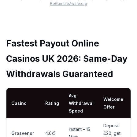
BeGambleAware.org
Fastest Payout Online
Casinos UK 2026: Same-Day
Withdrawals Guaranteed
Avg.
Welcome
Casino
Rating
Withdrawal
Offer
Speed
Deposit
Instant – 15
Grosvenor
4.6/5
£20, get
Mins