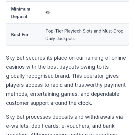
Minimum
£5
Deposit
Top-Tier Playtech Slots and Must-Drop
Best For
Daily Jackpots
Sky Bet secures its place on our ranking of online
casinos with the best payouts owing to its
globally recognised brand. This operator gives
players access to rapid and trustworthy payment
methods, entertaining games, and dependable
customer support around the clock.
Sky Bet processes deposits and withdrawals via
e-wallets, debit cards, e-vouchers, and bank