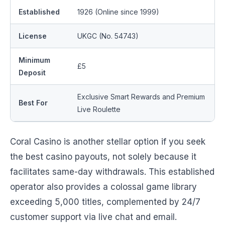
Established
1926 (Online since 1999)
License
UKGC (No. 54743)
Minimum
£5
Deposit
Exclusive Smart Rewards and Premium
Best For
Live Roulette
Coral Casino is another stellar option if you seek
the best casino payouts, not solely because it
facilitates same-day withdrawals. This established
operator also provides a colossal game library
exceeding 5,000 titles, complemented by 24/7
customer support via live chat and email.