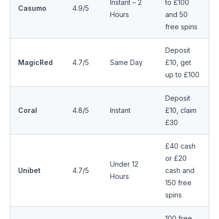
Instant – 2
to £100
Casumo
4.9/5
Hours
and 50
free spins
Deposit
MagicRed
4.7/5
Same Day
£10, get
up to £100
Deposit
Coral
4.8/5
Instant
£10, claim
£30
£40 cash
or £20
Under 12
Unibet
4.7/5
cash and
Hours
150 free
spins
100 free