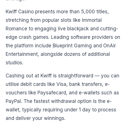
Kwiff Casino presents more than 5,000 titles,
stretching from popular slots like Immortal
Romance to engaging live blackjack and cutting-
edge crash games. Leading software providers on
the platform include Blueprint Gaming and OnAir
Entertainment, alongside dozens of additional
studios.
Cashing out at Kwiff is straightforward — you can
utilise debit cards like Visa, bank transfers, e-
vouchers like Paysafecard, and e-wallets such as
PayPal. The fastest withdrawal option is the e-
wallet, typically requiring under 1 day to process
and deliver your winnings.