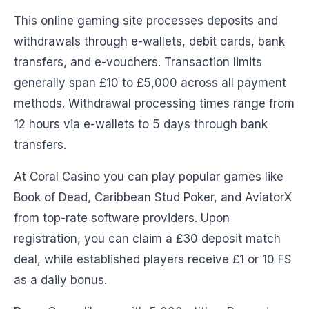
This online gaming site processes deposits and
withdrawals through e-wallets, debit cards, bank
transfers, and e-vouchers. Transaction limits
generally span £10 to £5,000 across all payment
methods. Withdrawal processing times range from
12 hours via e-wallets to 5 days through bank
transfers.
At Coral Casino you can play popular games like
Book of Dead, Caribbean Stud Poker, and AviatorX
from top-rate software providers. Upon
registration, you can claim a £30 deposit match
deal, while established players receive £1 or 10 FS
as a daily bonus.