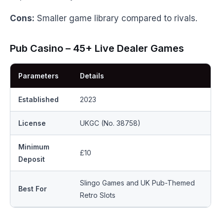
Cons:
Smaller game library compared to rivals.
Pub Casino – 45+ Live Dealer Games
Parameters
Details
Established
2023
License
UKGC (No. 38758)
Minimum
£10
Deposit
Slingo Games and UK Pub-Themed
Best For
Retro Slots