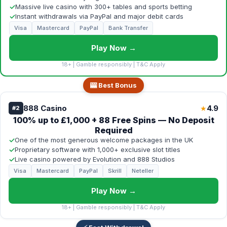
✓
Massive live casino with 300+ tables and sports betting
✓
Instant withdrawals via PayPal and major debit cards
Visa
Mastercard
PayPal
Bank Transfer
Play Now →
18+ | Gamble responsibly | T&C Apply
🎰 Best Bonus
888 Casino
4.9
★
#2
100% up to £1,000 + 88 Free Spins — No Deposit
Required
✓
One of the most generous welcome packages in the UK
✓
Proprietary software with 1,000+ exclusive slot titles
✓
Live casino powered by Evolution and 888 Studios
Visa
Mastercard
PayPal
Skrill
Neteller
Play Now →
18+ | Gamble responsibly | T&C Apply