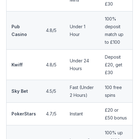
£30
100%
Pub
Under 1
deposit
4.8/5
Casino
Hour
match up
to £100
Deposit
Under 24
Kwiff
4.8/5
£20, get
Hours
£30
Fast (Under
100 free
Sky Bet
4.5/5
2 Hours)
spins
£20 or
PokerStars
4.7/5
Instant
£50 bonus
100% up