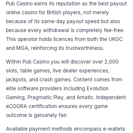
Pub Casino earns its reputation as the best payout
online casino for British players, not merely
because of its same-day payout speed but also
because every withdrawal is completely fee-free.
This operator holds licences from both the UKGC
and MGA, reinforcing its trustworthiness.
Within Pub Casino you will discover over 2,000
slots, table games, live dealer experiences,
jackpots, and crash games. Content comes from
elite software providers including Evolution
Gaming, Pragmatic Play, and Amatic. Independent
eCOGRA certification ensures every game
outcome is genuinely fair.
Available payment methods encompass e-wallets