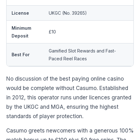
License
UKGC (No. 39265)
Minimum
£10
Deposit
Gamified Slot Rewards and Fast-
Best For
Paced Reel Races
No discussion of the best paying online casino
would be complete without Casumo. Established
in 2012, this operator runs under licences granted
by the UKGC and MGA, ensuring the highest
standards of player protection.
Casumo greets newcomers with a generous 100%