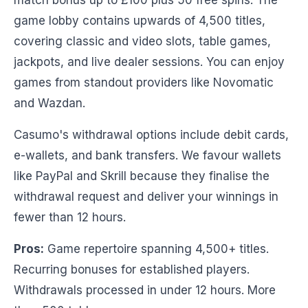
match bonus up to £100 plus 50 free spins. The
game lobby contains upwards of 4,500 titles,
covering classic and video slots, table games,
jackpots, and live dealer sessions. You can enjoy
games from standout providers like Novomatic
and Wazdan.
Casumo's withdrawal options include debit cards,
e-wallets, and bank transfers. We favour wallets
like PayPal and Skrill because they finalise the
withdrawal request and deliver your winnings in
fewer than 12 hours.
Pros:
Game repertoire spanning 4,500+ titles.
Recurring bonuses for established players.
Withdrawals processed in under 12 hours. More