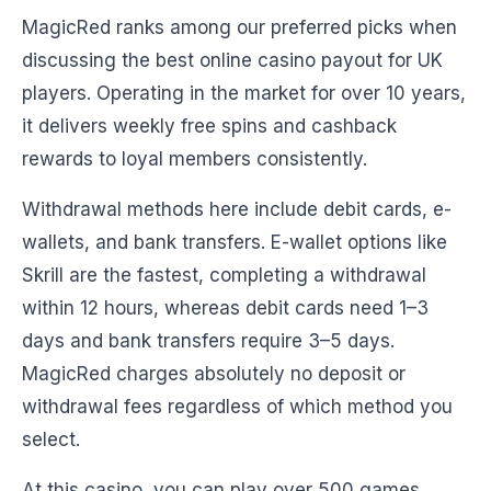
MagicRed ranks among our preferred picks when
discussing the best online casino payout for UK
players. Operating in the market for over 10 years,
it delivers weekly free spins and cashback
rewards to loyal members consistently.
Withdrawal methods here include debit cards, e-
wallets, and bank transfers. E-wallet options like
Skrill are the fastest, completing a withdrawal
within 12 hours, whereas debit cards need 1–3
days and bank transfers require 3–5 days.
MagicRed charges absolutely no deposit or
withdrawal fees regardless of which method you
select.
At this casino, you can play over 500 games,