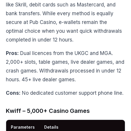
like Skrill, debit cards such as Mastercard, and
bank transfers. While every method is equally
secure at Pub Casino, e-wallets remain the
optimal choice when you want quick withdrawals
completed in under 12 hours.
Pros:
Dual licences from the UKGC and MGA.
2,000+ slots, table games, live dealer games, and
crash games. Withdrawals processed in under 12
hours. 45+ live dealer games.
Cons:
No dedicated customer support phone line.
Kwiff – 5,000+ Casino Games
Parameters
Details