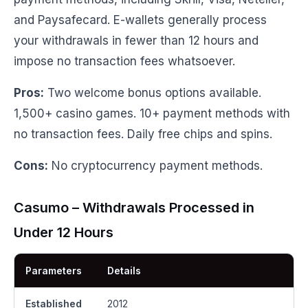
and Paysafecard. E-wallets generally process
your withdrawals in fewer than 12 hours and
impose no transaction fees whatsoever.
Pros:
Two welcome bonus options available.
1,500+ casino games. 10+ payment methods with
no transaction fees. Daily free chips and spins.
Cons:
No cryptocurrency payment methods.
Casumo – Withdrawals Processed in
Under 12 Hours
Parameters
Details
Established
2012