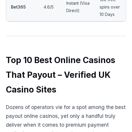
Instant (Visa
Bet365
4.6/5
spins over
Direct)
10 Days
Top 10 Best Online Casinos
That Payout – Verified UK
Casino Sites
Dozens of operators vie for a spot among the best
payout online casinos, yet only a handful truly
deliver when it comes to premium payment